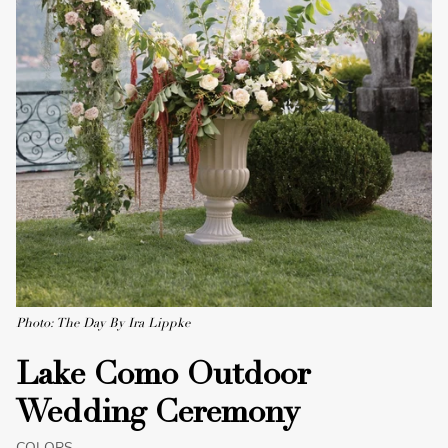
Photo: The Day By Ira Lippke
Lake Como Outdoor
Wedding Ceremony
COLORS