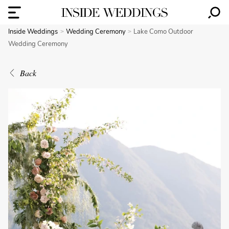
Inside Weddings
Wedding Ceremony
Lake Como Outdoor
Wedding Ceremony
Back