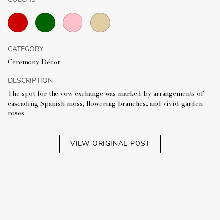
CATEGORY
Ceremony Décor
DESCRIPTION
The spot for the vow exchange was marked by arrangements of
cascading Spanish moss, flowering branches, and vivid garden
roses.
VIEW ORIGINAL POST