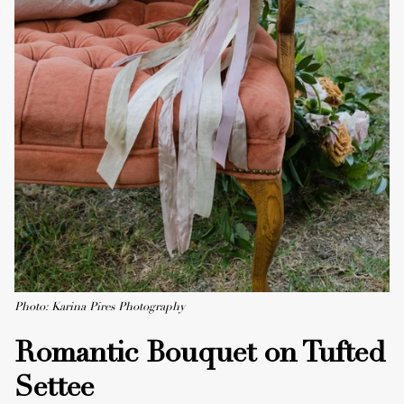
Photo: Karina Pires Photography
Romantic Bouquet on Tufted
Settee