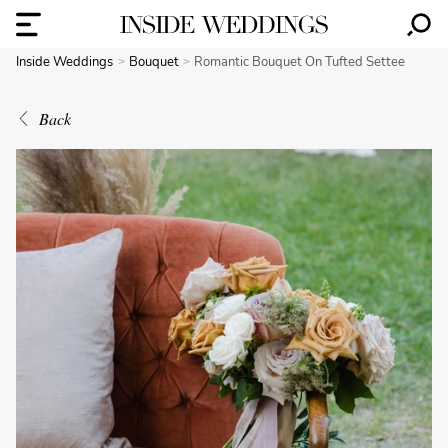
Inside Weddings
Bouquet
Romantic Bouquet On Tufted Settee
Back