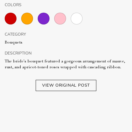
COLORS
CATEGORY
Bouquets
DESCRIPTION
The bride's bouquet featured a gorgeous arrangement of mauve,
rust, and apricot-toned roses wrapped with cascading ribbon.
VIEW ORIGINAL POST