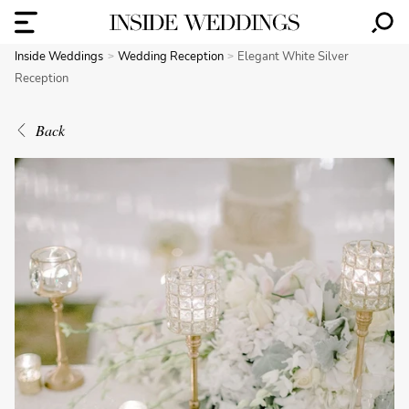
Inside Weddings
Wedding Reception
Elegant White Silver
Reception
Back