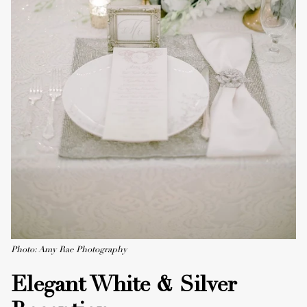
Photo: Amy Rae Photography
Elegant White & Silver