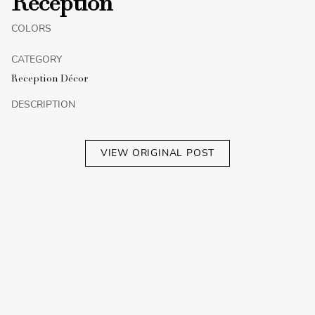
Reception
COLORS
CATEGORY
Reception Décor
DESCRIPTION
VIEW ORIGINAL POST