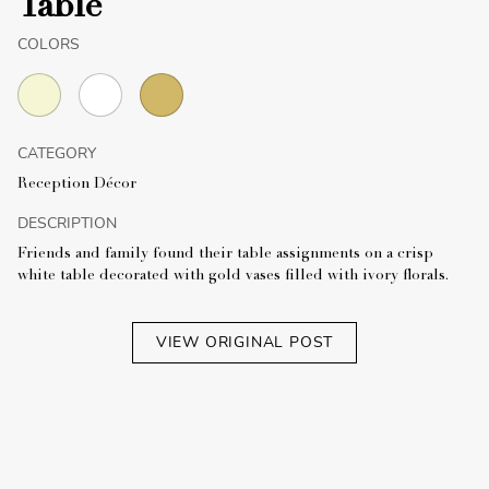
Table
COLORS
CATEGORY
Reception Décor
DESCRIPTION
Friends and family found their table assignments on a crisp
white table decorated with gold vases filled with ivory florals.
VIEW ORIGINAL POST