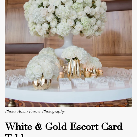
Photo: Adam Frazier Photography
White & Gold Escort Card