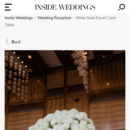
Inside Weddings
Wedding Reception
White Gold Escort Card
Table
Back