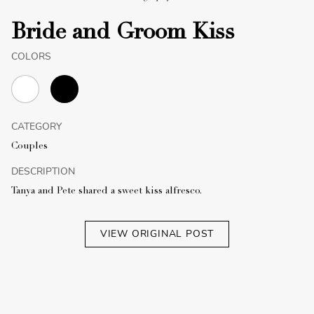
Bride and Groom Kiss
COLORS
CATEGORY
Couples
DESCRIPTION
Tanya and Pete shared a sweet kiss alfresco.
VIEW ORIGINAL POST