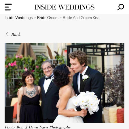
Inside Weddings
Bride Groom
Bride And Groom Kiss
Back
Photo: Bob & Dawn Davis Photography