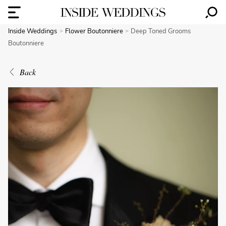
Inside Weddings
Flower Boutonniere
Deep Toned Grooms
Boutonniere
Back