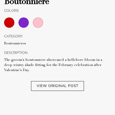
Boutonniere
COLORS
CATEGORY
Boutonnieres
DESCRIPTION
The groom's boutonniere showcased a hellebore bloom in a
deep wintry shade fitting for the February celebration after
Valentine's Day.
VIEW ORIGINAL POST