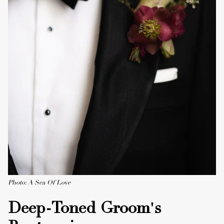
Photo: A Sea Of Love
Deep-Toned Groom's