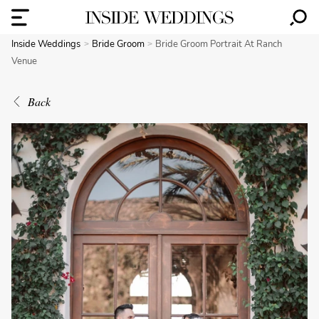
Inside Weddings
Bride Groom
Bride Groom Portrait At Ranch
Venue
Back