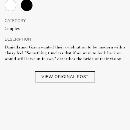
CATEGORY
Couples
DESCRIPTION
Daniella and Garen wanted their celebration to be modern with a
classy feel. “Something timeless that if we were to look back on
would still leave us in awe,” describes the bride of their vision.
VIEW ORIGINAL POST