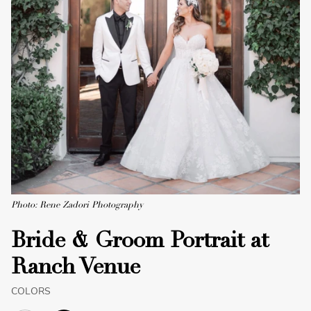
Photo: Rene Zadori Photography
Bride & Groom Portrait at
Ranch Venue
COLORS