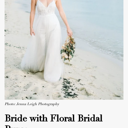
Photo: Jenna Leigh Photography
Bride with Floral Bridal