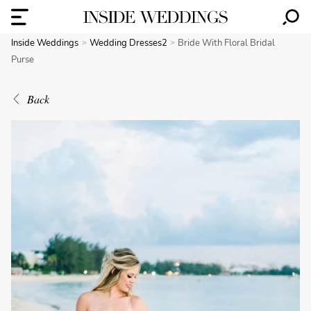
Inside Weddings
Wedding Dresses2
Bride With Floral Bridal
Purse
Back