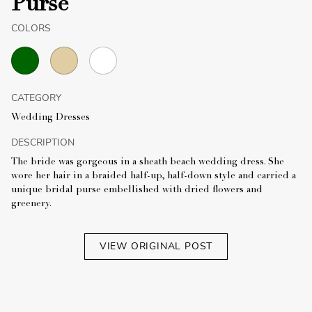
Purse
COLORS
CATEGORY
Wedding Dresses
DESCRIPTION
The bride was gorgeous in a sheath beach wedding dress. She
wore her hair in a braided half-up, half-down style and carried a
unique bridal purse embellished with dried flowers and
greenery.
VIEW ORIGINAL POST