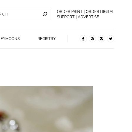
ORDER PRINT
ORDER DIGITAL
SUPPORT
ADVERTISE
NEYMOONS
REGISTRY