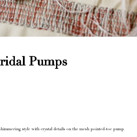
Bridal Pumps
shimmering style with crystal details on the mesh pointed-toe pump.