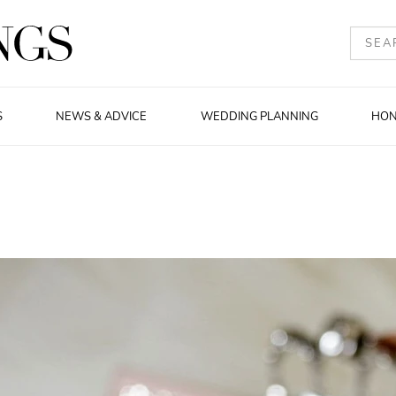
S
NEWS & ADVICE
WEDDING PLANNING
HO