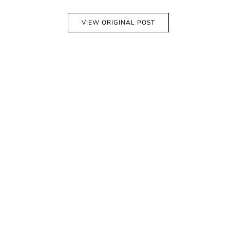
VIEW ORIGINAL POST