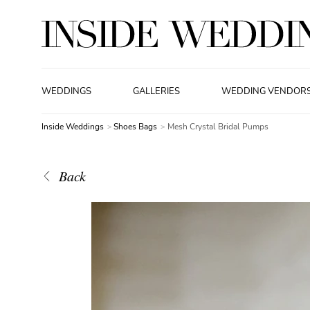
WEDDINGS
GALLERIES
WEDDING VENDOR
Inside Weddings
Shoes Bags
Mesh Crystal Bridal Pumps
Back