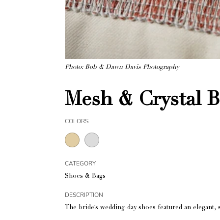
Photo: Bob & Dawn Davis Photography
Mesh & Crystal 
COLORS
CATEGORY
Shoes & Bags
DESCRIPTION
The bride's wedding-day shoes featured an elegant, 