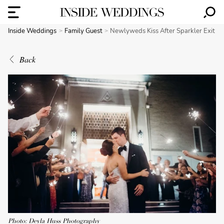
Inside Weddings
Family Guest
Newlyweds Kiss After Sparkler Exit
Back
Photo: Deyla Huss Photography