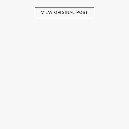
VIEW ORIGINAL POST