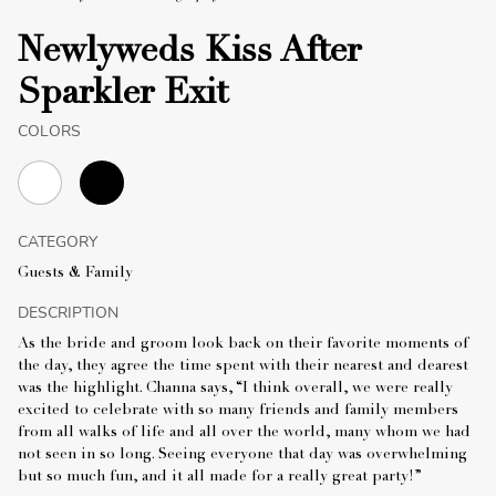
Newlyweds Kiss After
Sparkler Exit
COLORS
CATEGORY
Guests & Family
DESCRIPTION
As the bride and groom look back on their favorite moments of
the day, they agree the time spent with their nearest and dearest
was the highlight. Channa says, “I think overall, we were really
excited to celebrate with so many friends and family members
from all walks of life and all over the world, many whom we had
not seen in so long. Seeing everyone that day was overwhelming
but so much fun, and it all made for a really great party!”