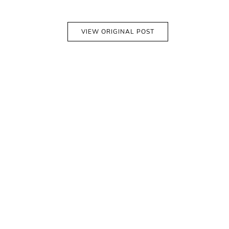
VIEW ORIGINAL POST