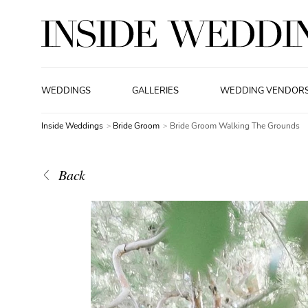
WEDDINGS
GALLERIES
WEDDING VENDOR
Inside Weddings
Bride Groom
Bride Groom Walking The Grounds
Back