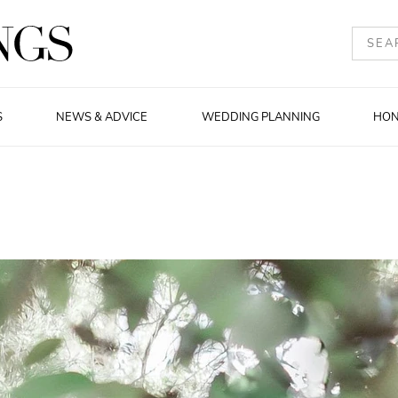
S
NEWS & ADVICE
WEDDING PLANNING
HO