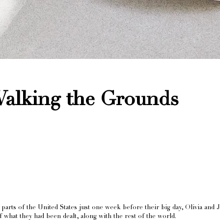
alking the Grounds
arts of the United States just one week before their big day, Olivia and
 what they had been dealt, along with the rest of the world.