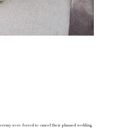
 Jeremy were forced to cancel their planned wedding