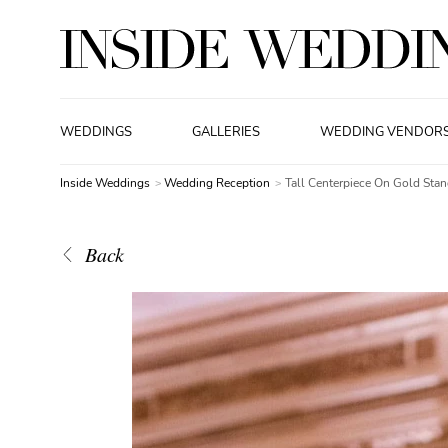
WEDDINGS
GALLERIES
WEDDING VENDOR
Inside Weddings
Wedding Reception
Tall Centerpiece On Gold Sta
Back