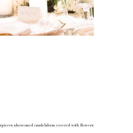
erpieces showcased candelabras covered with flowers