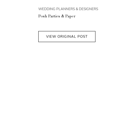
WEDDING PLANNERS & DESIGNERS
Posh Parties & Paper
VIEW ORIGINAL POST