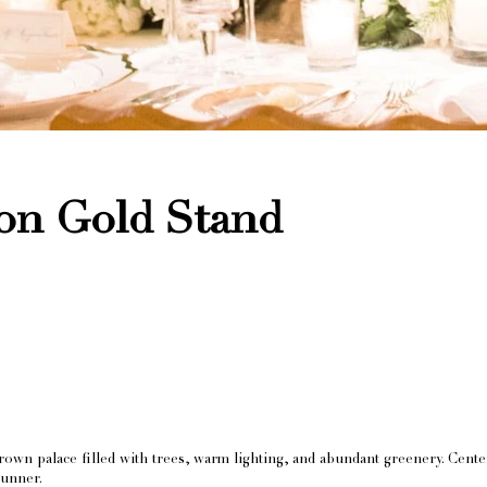
 on Gold Stand
own palace filled with trees, warm lighting, and abundant greenery. Cent
runner.