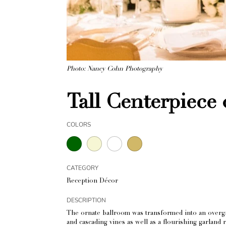
Photo: Nancy Cohn Photography
Tall Centerpiece
COLORS
CATEGORY
Reception Décor
DESCRIPTION
The ornate ballroom was transformed into an overgr
and cascading vines as well as a flourishing garland 