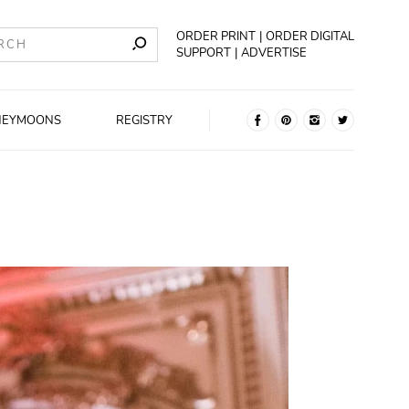
ORDER PRINT
ORDER DIGITAL
SUPPORT
ADVERTISE
NEYMOONS
REGISTRY