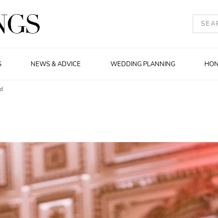
S
NEWS & ADVICE
WEDDING PLANNING
HO
nd