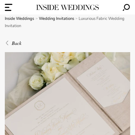
Inside Weddings
Wedding Invitations
Luxurious Fabric Wedding
Invitation
Back