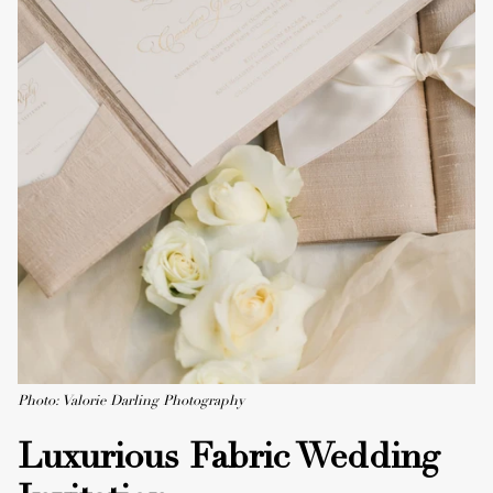
Photo: Valorie Darling Photography
Luxurious Fabric Wedding