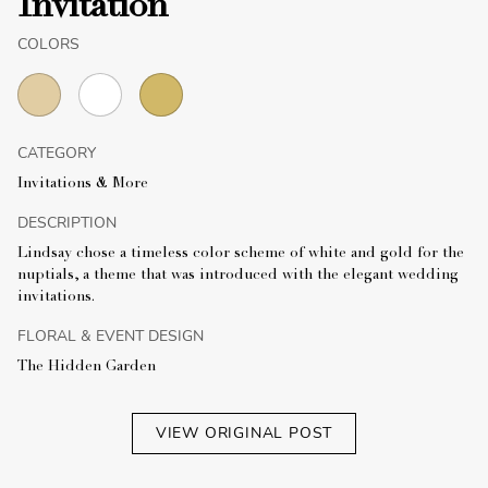
Invitation
COLORS
CATEGORY
Invitations & More
DESCRIPTION
Lindsay chose a timeless color scheme of white and gold for the
nuptials, a theme that was introduced with the elegant wedding
invitations.
FLORAL & EVENT DESIGN
The Hidden Garden
VIEW ORIGINAL POST