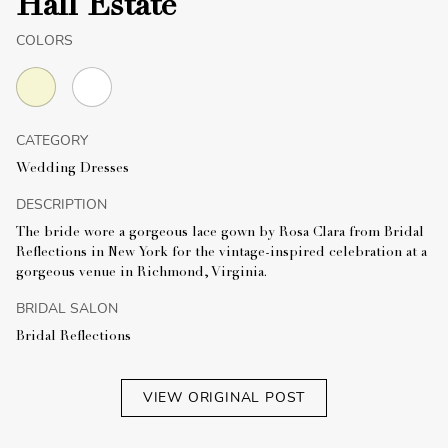
Hall Estate
COLORS
CATEGORY
Wedding Dresses
DESCRIPTION
The bride wore a gorgeous lace gown by Rosa Clara from Bridal
Reflections in New York for the vintage-inspired celebration at a
gorgeous venue in Richmond, Virginia.
BRIDAL SALON
Bridal Reflections
VIEW ORIGINAL POST