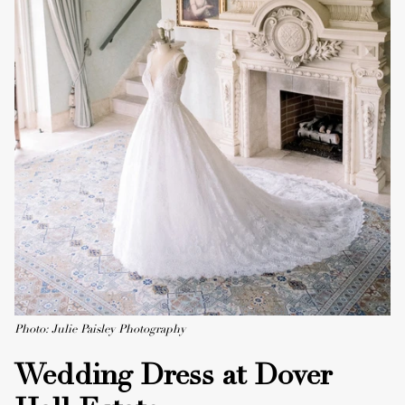
Photo: Julie Paisley Photography
Wedding Dress at Dover