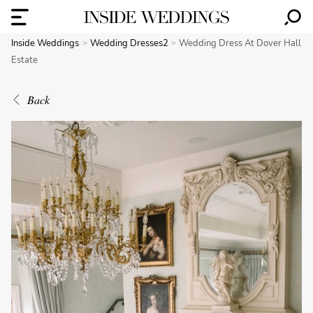
Inside Weddings
Wedding Dresses2
Wedding Dress At Dover Hall
Estate
Back