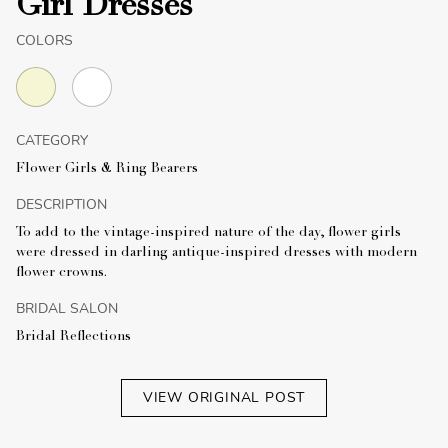
Girl Dresses
COLORS
CATEGORY
Flower Girls & Ring Bearers
DESCRIPTION
To add to the vintage-inspired nature of the day, flower girls
were dressed in darling antique-inspired dresses with modern
flower crowns.
BRIDAL SALON
Bridal Reflections
VIEW ORIGINAL POST