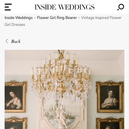
Inside Weddings
Flower Girl Ring Bearer
Vintage Inspired Flower
Girl Dresses
Back