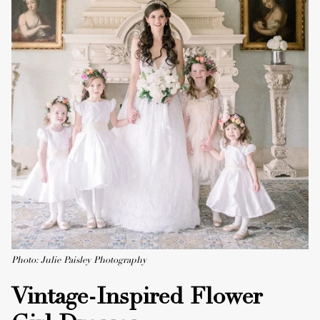
Photo: Julie Paisley Photography
Vintage-Inspired Flower