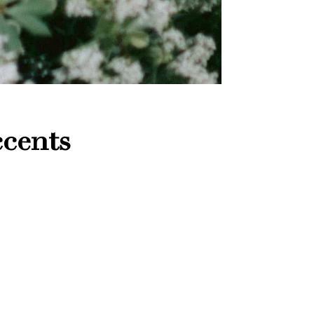
ccents