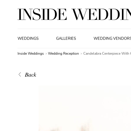
WEDDINGS
GALLERIES
WEDDING VENDOR
Inside Weddings
Wedding Reception
Candelabra Centerpiece With 
Back