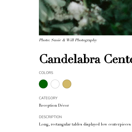
Photo: Susie & Will Photography
Candelabra Cente
COLORS
CATEGORY
Reception Décor
DESCRIPTION
Long, rectangular tables displayed low centerpieces 