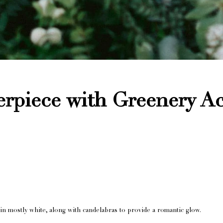
rpiece with Greenery A
in mostly white, along with candelabras to provide a romantic glow.