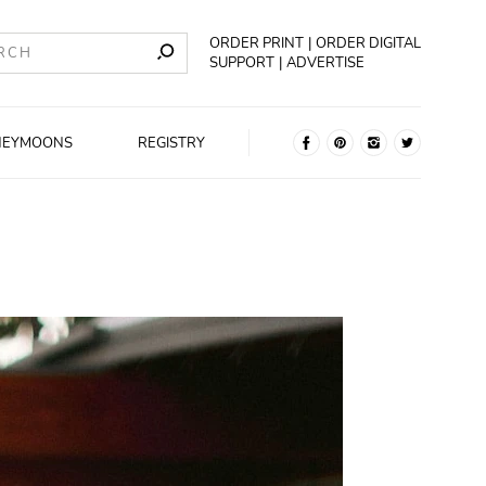
ORDER PRINT
ORDER DIGITAL
SUPPORT
ADVERTISE
NEYMOONS
REGISTRY