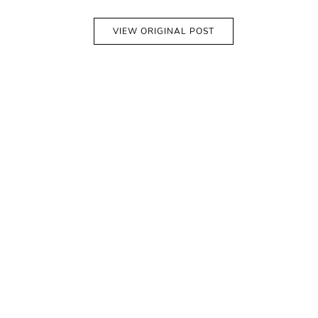
VIEW ORIGINAL POST