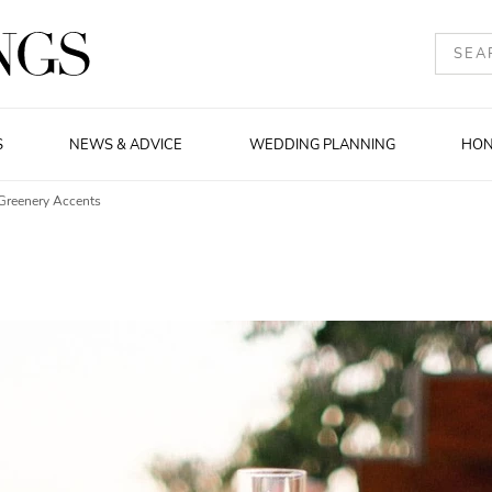
S
NEWS & ADVICE
WEDDING PLANNING
HO
Greenery Accents