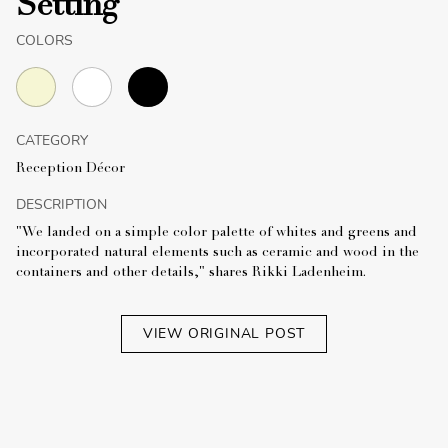
Setting
COLORS
CATEGORY
Reception Décor
DESCRIPTION
"We landed on a simple color palette of whites and greens and
incorporated natural elements such as ceramic and wood in the
containers and other details," shares Rikki Ladenheim.
VIEW ORIGINAL POST