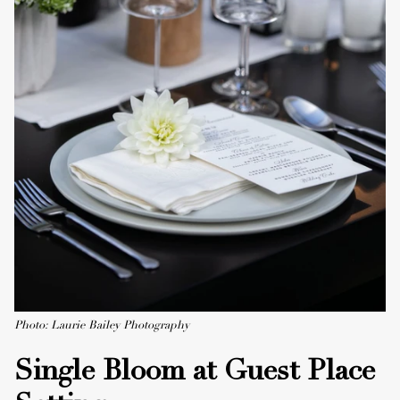
Photo: Laurie Bailey Photography
Single Bloom at Guest Place