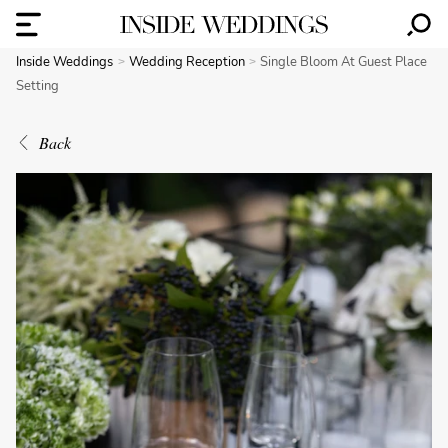
Inside Weddings
Wedding Reception
Single Bloom At Guest Place
Setting
Back