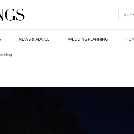
S
NEWS & ADVICE
WEDDING PLANNING
HO
Wedding