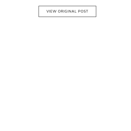
VIEW ORIGINAL POST