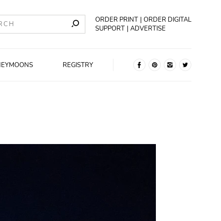
ORDER PRINT
ORDER DIGITAL
SUPPORT
ADVERTISE
NEYMOONS
REGISTRY