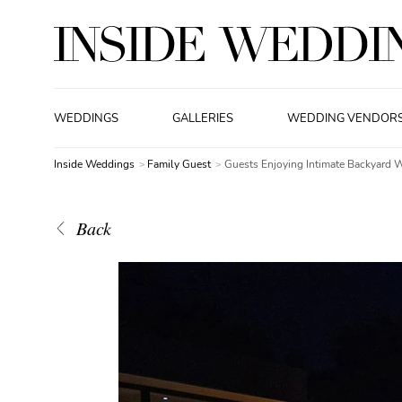
WEDDINGS
GALLERIES
WEDDING VENDOR
Inside Weddings
Family Guest
Guests Enjoying Intimate Backyard 
Back