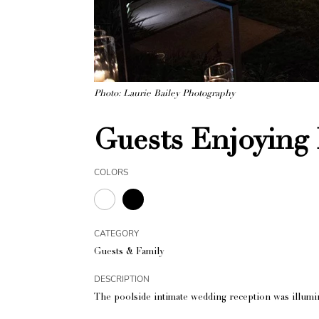
Photo: Laurie Bailey Photography
Guests Enjoying
COLORS
CATEGORY
Guests & Family
DESCRIPTION
The poolside intimate wedding reception was illumi