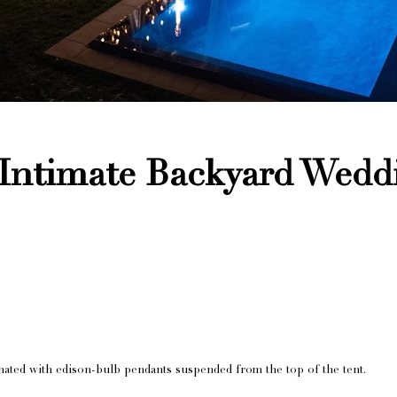
 Intimate Backyard Wedd
nated with edison-bulb pendants suspended from the top of the tent.