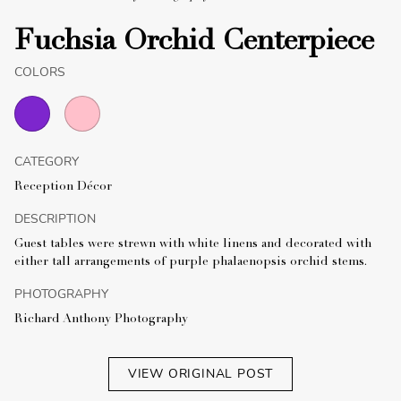
Fuchsia Orchid Centerpiece
COLORS
CATEGORY
Reception Décor
DESCRIPTION
Guest tables were strewn with white linens and decorated with
either tall arrangements of purple phalaenopsis orchid stems.
PHOTOGRAPHY
Richard Anthony Photography
VIEW ORIGINAL POST