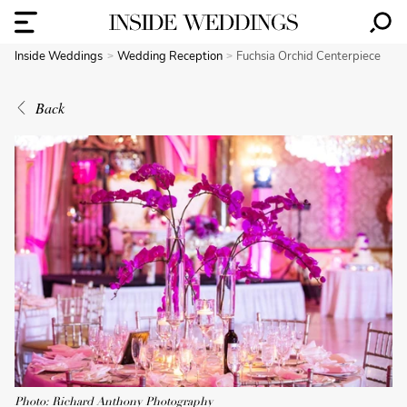
Inside Weddings
Wedding Reception
Fuchsia Orchid Centerpiece
Back
Photo: Richard Anthony Photography