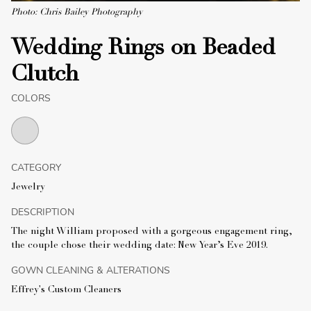
Photo: Chris Bailey Photography
Wedding Rings on Beaded
Clutch
COLORS
CATEGORY
Jewelry
DESCRIPTION
The night William proposed with a gorgeous engagement ring,
the couple chose their wedding date: New Year’s Eve 2019.
GOWN CLEANING & ALTERATIONS
Effrey's Custom Cleaners