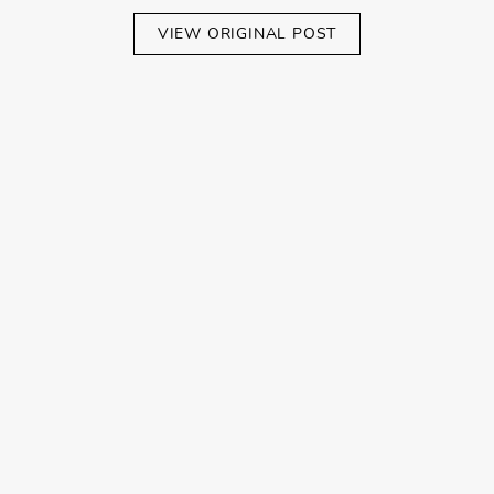
VIEW ORIGINAL POST