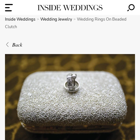
Inside Weddings
Wedding Jewelry
Wedding Rings On Beaded
Clutch
Back