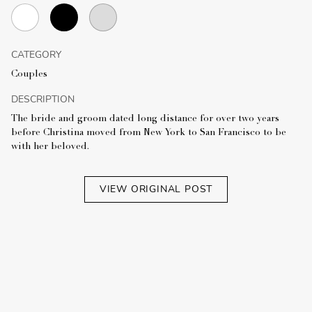
CATEGORY
Couples
DESCRIPTION
The bride and groom dated long distance for over two years
before Christina moved from New York to San Francisco to be
with her beloved.
VIEW ORIGINAL POST