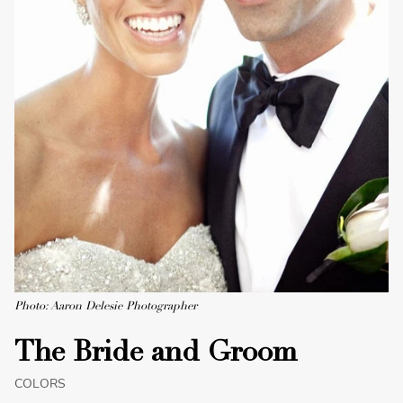
Photo: Aaron Delesie Photographer
The Bride and Groom
COLORS