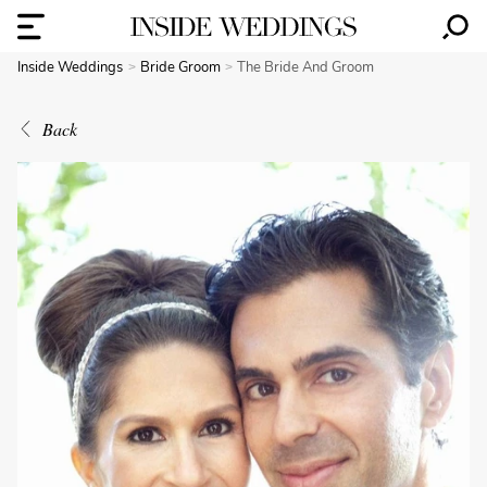
Inside Weddings
Bride Groom
The Bride And Groom
Back