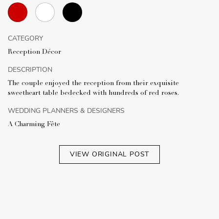
CATEGORY
Reception Décor
DESCRIPTION
The couple enjoyed the reception from their exquisite
sweetheart table bedecked with hundreds of red roses.
WEDDING PLANNERS & DESIGNERS
A Charming Fête
VIEW ORIGINAL POST