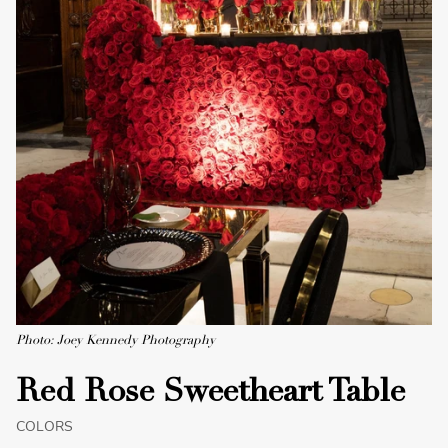
Photo: Joey Kennedy Photography
Red Rose Sweetheart Table
COLORS