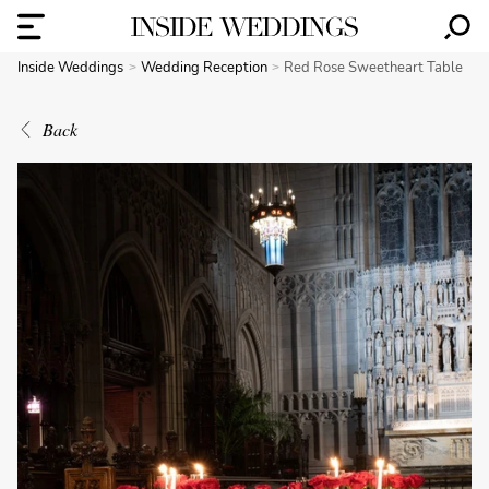
Inside Weddings
Wedding Reception
Red Rose Sweetheart Table
Back