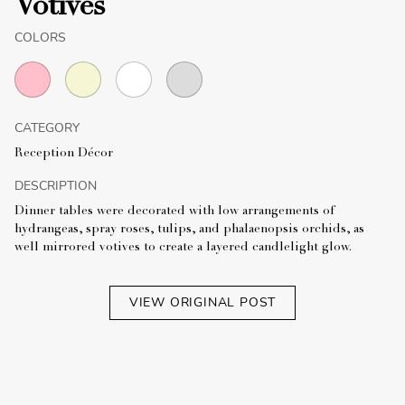
Votives
COLORS
CATEGORY
Reception Décor
DESCRIPTION
Dinner tables were decorated with low arrangements of
hydrangeas, spray roses, tulips, and phalaenopsis orchids, as
well mirrored votives to create a layered candlelight glow.
VIEW ORIGINAL POST