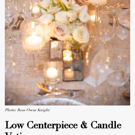
Photo: Ross Oscar Knight
Low Centerpiece & Candle