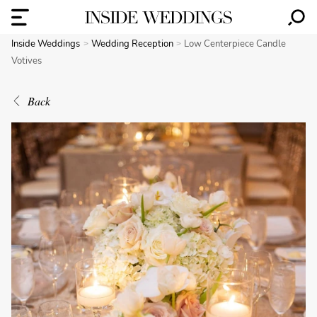
Inside Weddings
Wedding Reception
Low Centerpiece Candle
Votives
Back