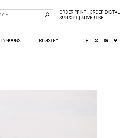
ORDER PRINT
ORDER DIGITAL
SUPPORT
ADVERTISE
NEYMOONS
REGISTRY