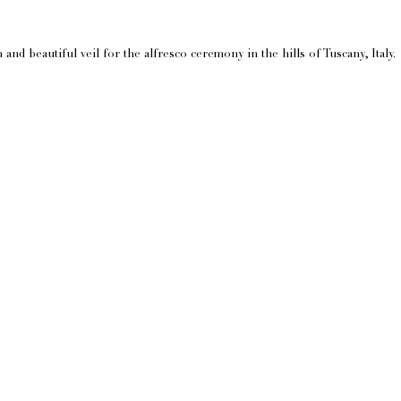
nd beautiful veil for the alfresco ceremony in the hills of Tuscany, Italy.