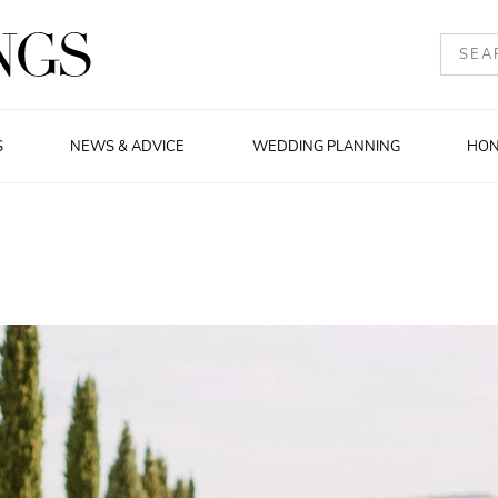
S
NEWS & ADVICE
WEDDING PLANNING
HO