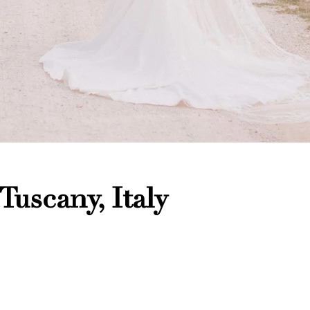
 Tuscany, Italy