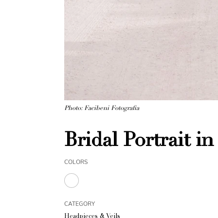
Photo: Facibeni Fotografia
Bridal Portrait in
COLORS
CATEGORY
Headpieces & Veils