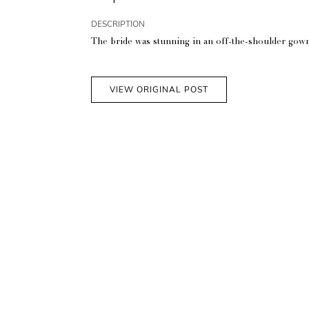
DESCRIPTION
The bride was stunning in an off-the-shoulder gown a
VIEW ORIGINAL POST