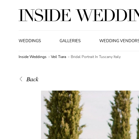
WEDDINGS
GALLERIES
WEDDING VENDOR
Inside Weddings
Veil Tiara
Bridal Portrait In Tuscany Italy
Back