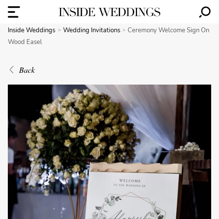
Inside Weddings
Wedding Invitations
Ceremony Welcome Sign On
Wood Easel
Back