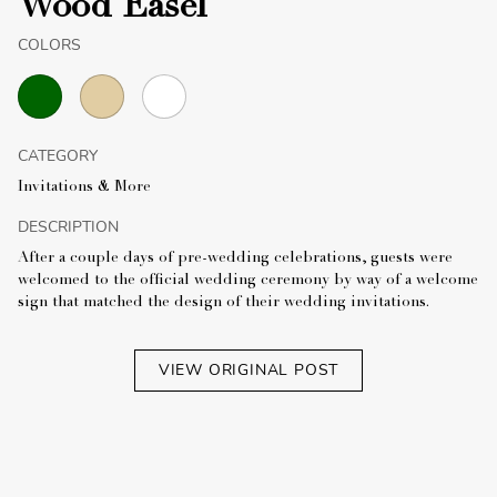
Wood Easel
COLORS
CATEGORY
Invitations & More
DESCRIPTION
After a couple days of pre-wedding celebrations, guests were
welcomed to the official wedding ceremony by way of a welcome
sign that matched the design of their wedding invitations.
VIEW ORIGINAL POST