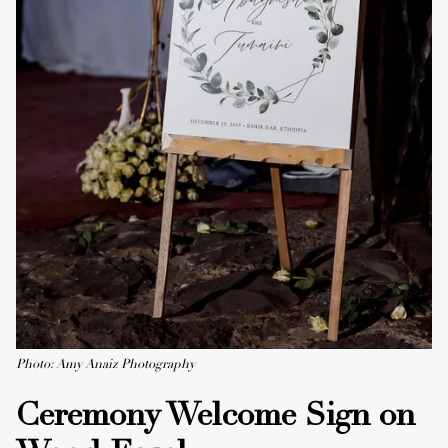
Photo: Amy Anaiz Photography
Ceremony Welcome Sign on