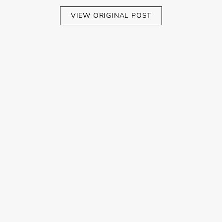
VIEW ORIGINAL POST