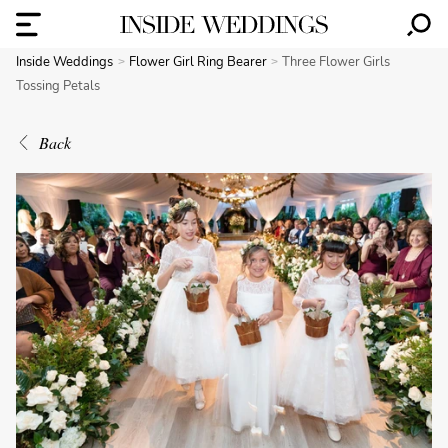
Inside Weddings
Flower Girl Ring Bearer
Three Flower Girls
Tossing Petals
Back