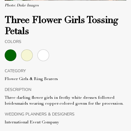
Photo: Duke Images
Three Flower Girls Tossing
Petals
COLORS
CATEGORY
Flower Girls & Ring Bearers
DESCRIPTION
Three darling flower girls in frothy white dresses followed
bridesmaids wearing copper-colored gowns for the procession.
WEDDING PLANNERS & DESIGNERS
International Event Company