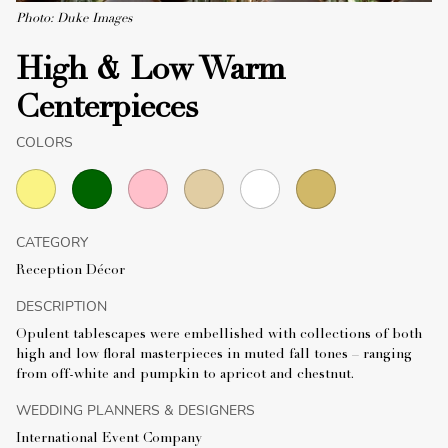
Photo: Duke Images
High & Low Warm
Centerpieces
COLORS
CATEGORY
Reception Décor
DESCRIPTION
Opulent tablescapes were embellished with collections of both
high and low floral masterpieces in muted fall tones – ranging
from off-white and pumpkin to apricot and chestnut.
WEDDING PLANNERS & DESIGNERS
International Event Company