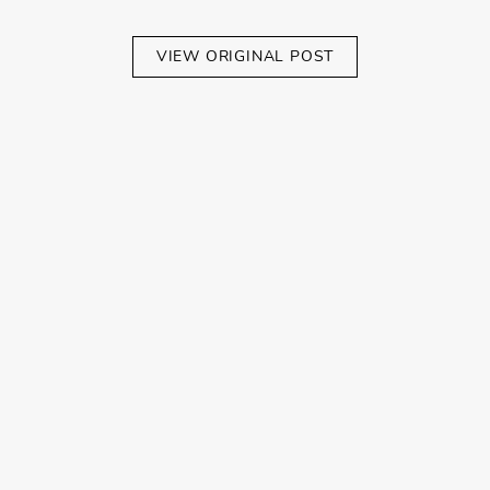
VIEW ORIGINAL POST