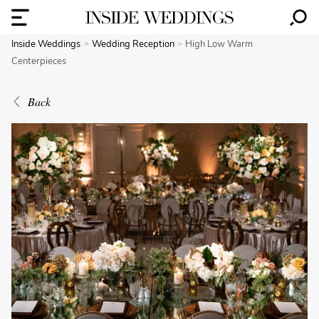
Inside Weddings
Wedding Reception
High Low Warm
Centerpieces
Back