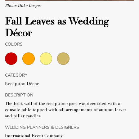
Photo: Duke Images
Fall Leaves as Wedding
Décor
COLORS
CATEGORY
Reception Décor
DESCRIPTION
The back wall of the reception space was decorated with a
console table topped with tall arrangements of autumn leaves
and pillar candles.
WEDDING PLANNERS & DESIGNERS
International Event Company