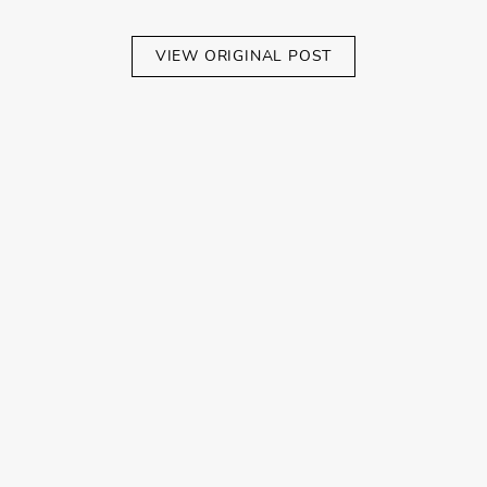
VIEW ORIGINAL POST