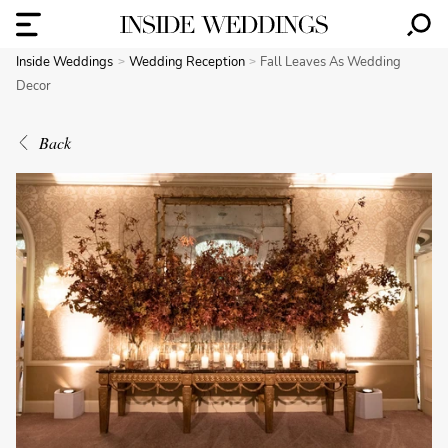
Inside Weddings
Wedding Reception
Fall Leaves As Wedding
Decor
Back