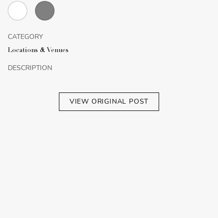
CATEGORY
Locations & Venues
DESCRIPTION
VIEW ORIGINAL POST