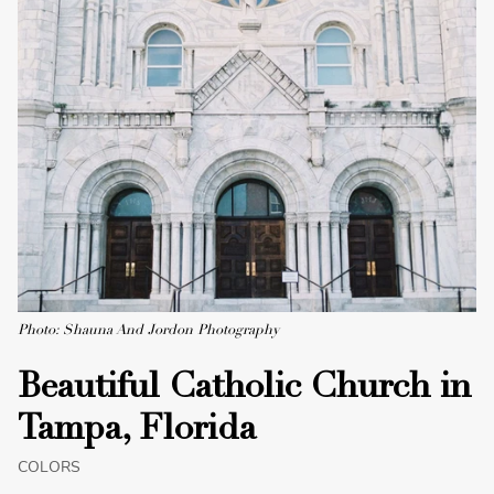
Photo: Shauna And Jordon Photography
Beautiful Catholic Church in
Tampa, Florida
COLORS