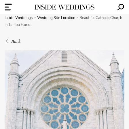
Inside Weddings
Wedding Site Location
Beautiful Catholic Church
In Tampa Florida
Back