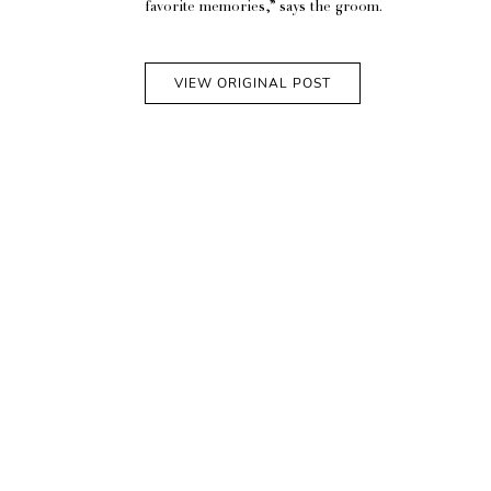
favorite memories,” says the groom.
VIEW ORIGINAL POST