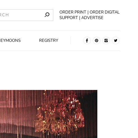
ORDER PRINT
ORDER DIGITAL
SUPPORT
ADVERTISE
NEYMOONS
REGISTRY