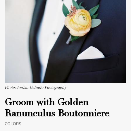
Photo: Jordan Galindo Photography
Groom with Golden
Ranunculus Boutonniere
COLORS