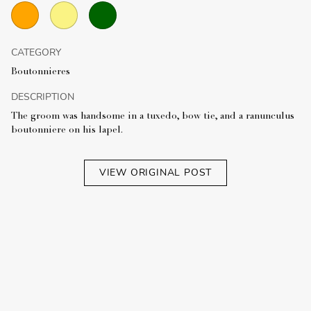
CATEGORY
Boutonnieres
DESCRIPTION
The groom was handsome in a tuxedo, bow tie, and a ranunculus
boutonniere on his lapel.
VIEW ORIGINAL POST