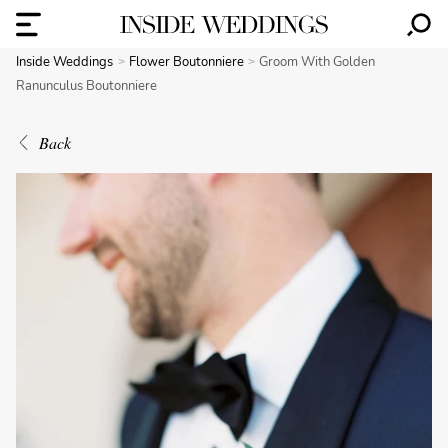
Inside Weddings
Flower Boutonniere
Groom With Golden
Ranunculus Boutonniere
Back