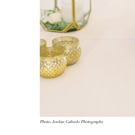
Photo: Jordan Galindo Photography