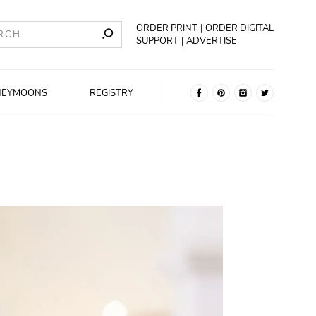
ORDER PRINT
ORDER DIGITAL
SUPPORT
ADVERTISE
NEYMOONS
REGISTRY