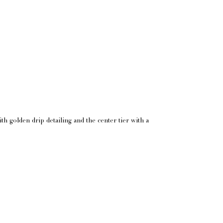
h golden drip detailing and the center tier with a