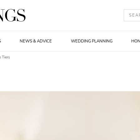
S
NEWS & ADVICE
WEDDING PLANNING
HO
 Tiers