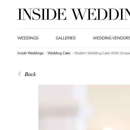
WEDDINGS
GALLERIES
WEDDING VENDOR
Inside Weddings
Wedding Cake
Modern Wedding Cake With Unique
Back