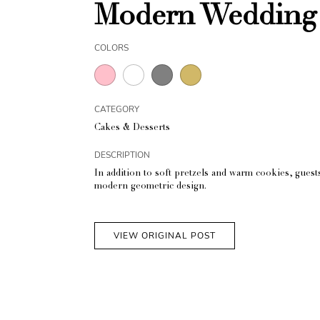
Modern Wedding 
COLORS
CATEGORY
Cakes & Desserts
DESCRIPTION
In addition to soft pretzels and warm cookies, guest
modern geometric design.
VIEW ORIGINAL POST