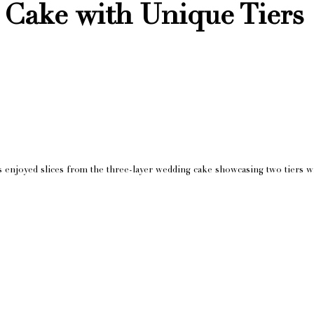
Cake with Unique Tiers
s enjoyed slices from the three-layer wedding cake showcasing two tiers wit