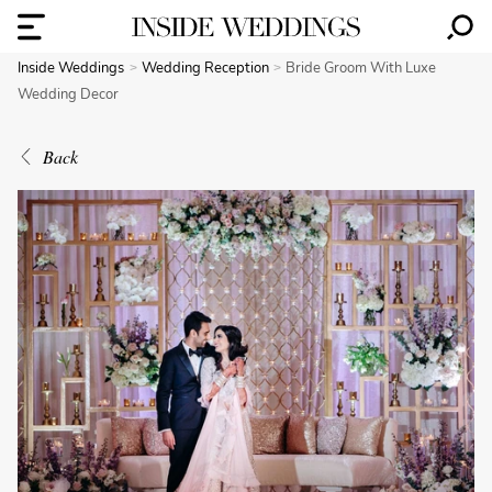
Inside Weddings
Wedding Reception
Bride Groom With Luxe
Wedding Decor
Back