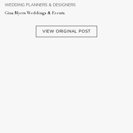
WEDDING PLANNERS & DESIGNERS
Gina Myers Weddings & Events
VIEW ORIGINAL POST