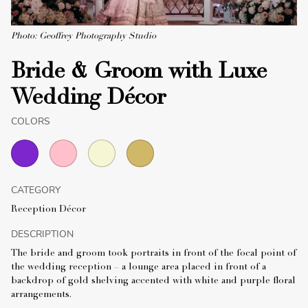
Photo: Geoffrey Photography Studio
Bride & Groom with Luxe
Wedding Décor
COLORS
CATEGORY
Reception Décor
DESCRIPTION
The bride and groom took portraits in front of the focal point of
the wedding reception – a lounge area placed in front of a
backdrop of gold shelving accented with white and purple floral
arrangements.