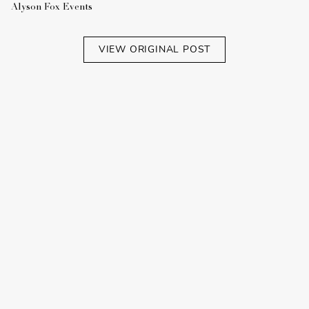
Alyson Fox Events
VIEW ORIGINAL POST