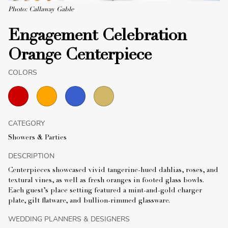
Photo: Callaway Gable
Engagement Celebration
Orange Centerpiece
COLORS
CATEGORY
Showers & Parties
DESCRIPTION
Centerpieces showcased vivid tangerine-hued dahlias, roses, and
textural vines, as well as fresh oranges in footed glass bowls.
Each guest’s place setting featured a mint-and-gold charger
plate, gilt flatware, and bullion-rimmed glassware.
WEDDING PLANNERS & DESIGNERS