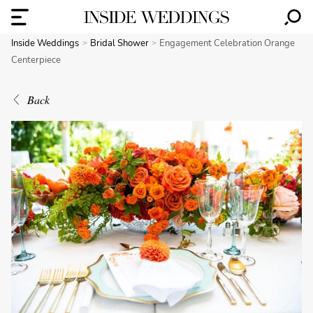
Inside Weddings
Bridal Shower
Engagement Celebration Orange
Centerpiece
Back