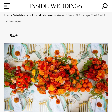
Inside Weddings
Bridal Shower
Aerial View Of Orange Mint Gold
Tablescape
Back