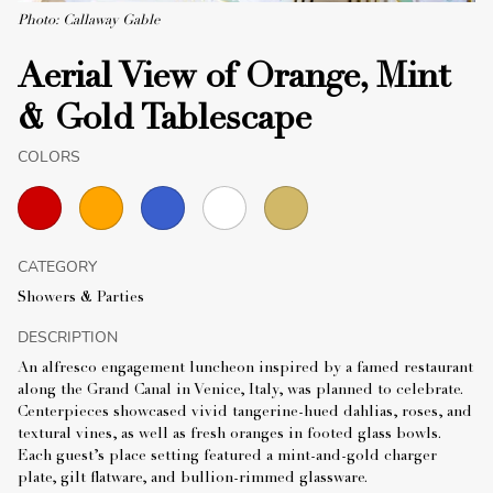
Photo: Callaway Gable
Aerial View of Orange, Mint
& Gold Tablescape
COLORS
CATEGORY
Showers & Parties
DESCRIPTION
An alfresco engagement luncheon inspired by a famed restaurant
along the Grand Canal in Venice, Italy, was planned to celebrate.
Centerpieces showcased vivid tangerine-hued dahlias, roses, and
textural vines, as well as fresh oranges in footed glass bowls.
Each guest’s place setting featured a mint-and-gold charger
plate, gilt flatware, and bullion-rimmed glassware.