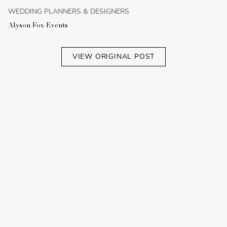
WEDDING PLANNERS & DESIGNERS
Alyson Fox Events
VIEW ORIGINAL POST