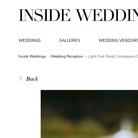
WEDDINGS
GALLERIES
WEDDING VENDOR
Inside Weddings
Wedding Reception
Light Pink Small Centerpiece 
Back