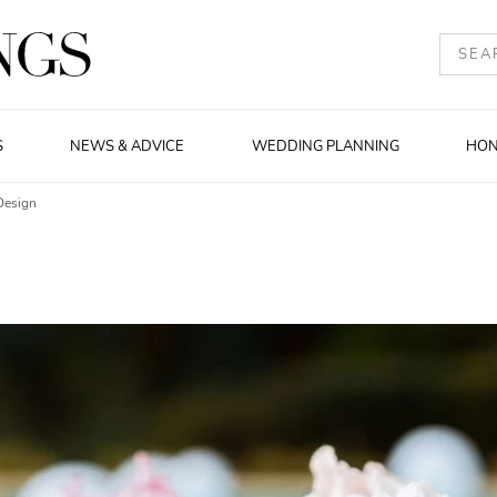
S
NEWS & ADVICE
WEDDING PLANNING
HO
Design