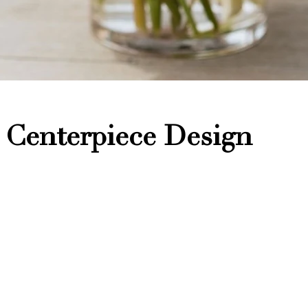
 Centerpiece Design