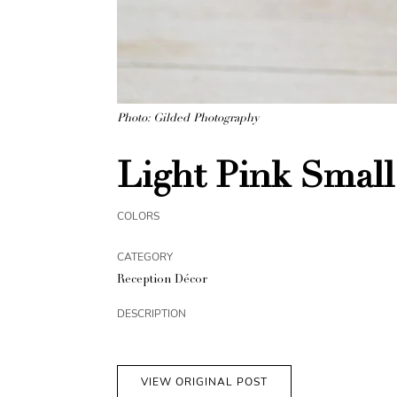
Photo: Gilded Photography
Light Pink Small
COLORS
CATEGORY
Reception Décor
DESCRIPTION
VIEW ORIGINAL POST