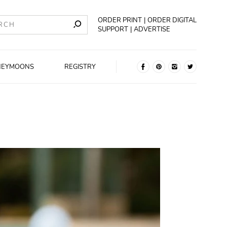
ORDER PRINT
ORDER DIGITAL
SUPPORT
ADVERTISE
NEYMOONS
REGISTRY