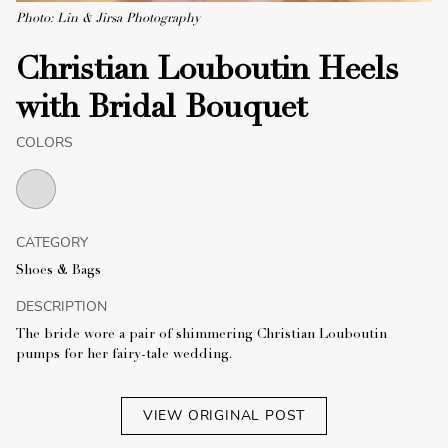
Photo: Lin & Jirsa Photography
Christian Louboutin Heels
with Bridal Bouquet
COLORS
CATEGORY
Shoes & Bags
DESCRIPTION
The bride wore a pair of shimmering Christian Louboutin
pumps for her fairy-tale wedding.
VIEW ORIGINAL POST