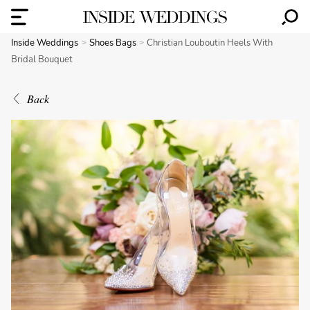
Inside Weddings
Shoes Bags
Christian Louboutin Heels With
Bridal Bouquet
Back