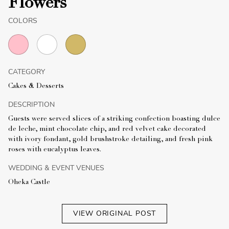
Flowers
COLORS
CATEGORY
Cakes & Desserts
DESCRIPTION
Guests were served slices of a striking confection boasting dulce
de leche, mint chocolate chip, and red velvet cake decorated
with ivory fondant, gold brushstroke detailing, and fresh pink
roses with eucalyptus leaves.
WEDDING & EVENT VENUES
Oheka Castle
VIEW ORIGINAL POST