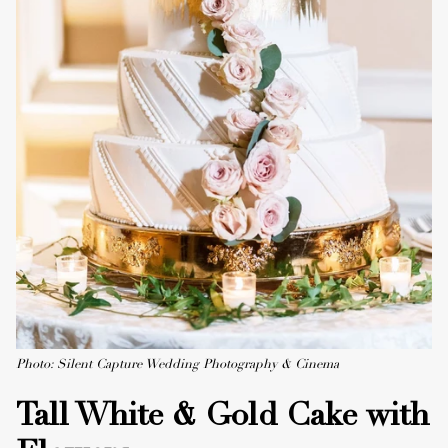
Photo: Silent Capture Wedding Photography & Cinema
Tall White & Gold Cake with