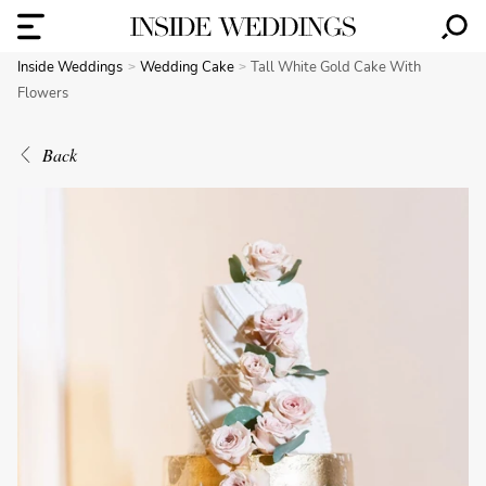
Inside Weddings
Wedding Cake
Tall White Gold Cake With
Flowers
Back