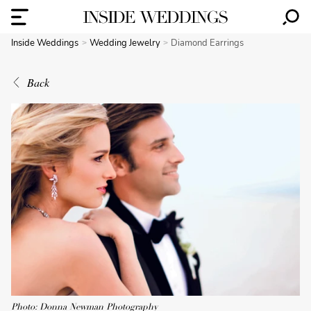
Inside Weddings
Wedding Jewelry
Diamond Earrings
Back
Photo: Donna Newman Photography