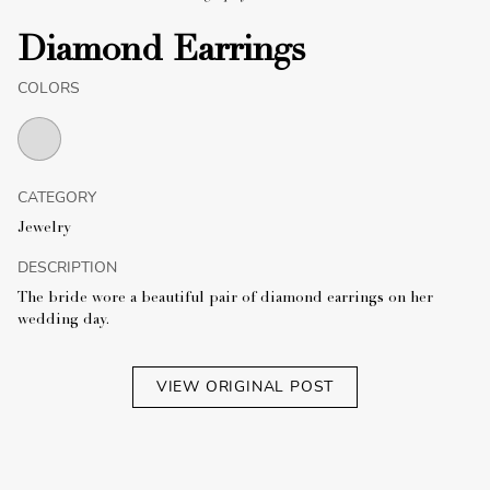
Diamond Earrings
COLORS
CATEGORY
Jewelry
DESCRIPTION
The bride wore a beautiful pair of diamond earrings on her
wedding day.
VIEW ORIGINAL POST