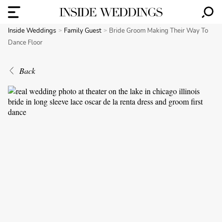
Inside Weddings
Family Guest
Bride Groom Making Their Way To
Dance Floor
Back