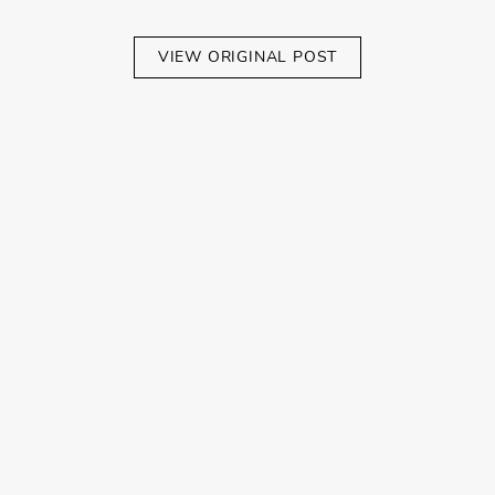
VIEW ORIGINAL POST