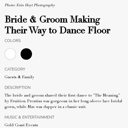
Photo: Erin Hoyt Photography
Bride & Groom Making
Their Way to Dance Floor
COLORS
CATEGORY
Guests & Family
DESCRIPTION
The bride and groom shared their first dance to "The Meaning"
by Fruition. Prentiss was gorgeous in her long-sleeve lace bridal
gown, while Max was dapper in a classic suit.
MUSIC & ENTERTAINMENT
Gold Coast Events