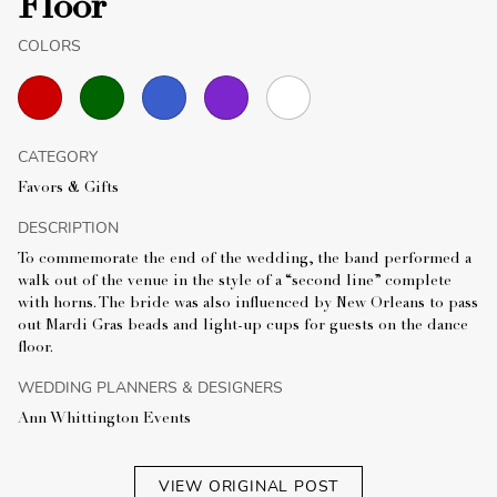
Floor
COLORS
CATEGORY
Favors & Gifts
DESCRIPTION
To commemorate the end of the wedding, the band performed a
walk out of the venue in the style of a “second line” complete
with horns. The bride was also influenced by New Orleans to pass
out Mardi Gras beads and light-up cups for guests on the dance
floor.
WEDDING PLANNERS & DESIGNERS
Ann Whittington Events
VIEW ORIGINAL POST