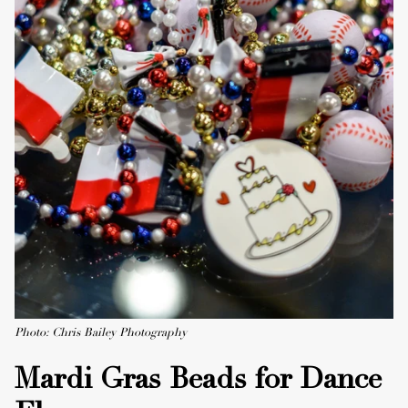
Photo: Chris Bailey Photography
Mardi Gras Beads for Dance