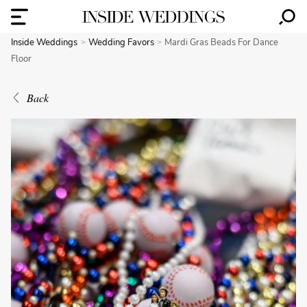
Inside Weddings
Wedding Favors
Mardi Gras Beads For Dance
Floor
Back