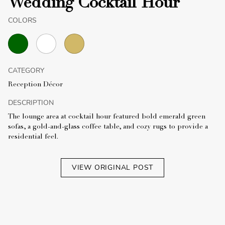
Wedding Cocktail Hour
COLORS
CATEGORY
Reception Décor
DESCRIPTION
The lounge area at cocktail hour featured bold emerald green
sofas, a gold-and-glass coffee table, and cozy rugs to provide a
residential feel.
VIEW ORIGINAL POST