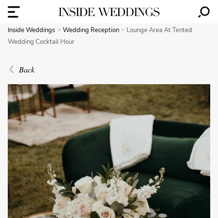
Inside Weddings
Wedding Reception
Lounge Area At Tented
Wedding Cocktail Hour
Back