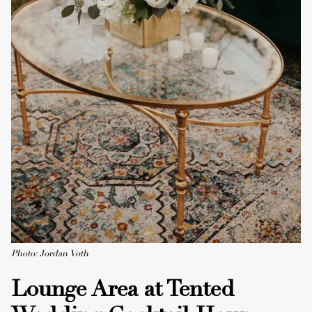
Photo: Jordan Voth
Lounge Area at Tented