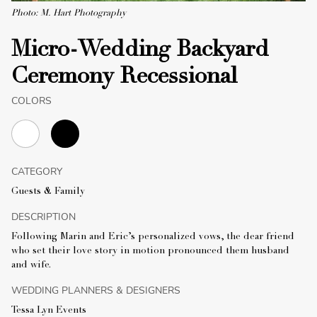
Photo: M. Hart Photography
Micro-Wedding Backyard
Ceremony Recessional
COLORS
CATEGORY
Guests & Family
DESCRIPTION
Following Marin and Eric’s personalized vows, the dear friend
who set their love story in motion pronounced them husband
and wife.
WEDDING PLANNERS & DESIGNERS
Tessa Lyn Events