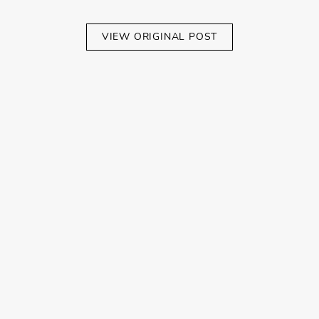
VIEW ORIGINAL POST