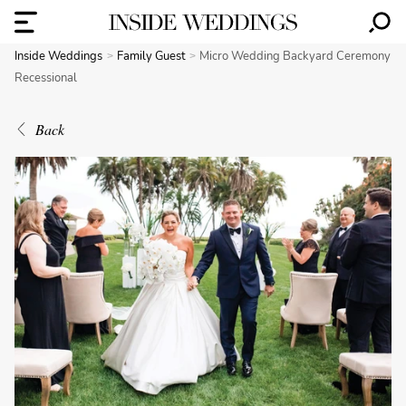
Inside Weddings
Family Guest
Micro Wedding Backyard Ceremony
Recessional
Back