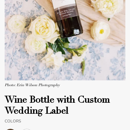
Photo: Erin Wilson Photography
Wine Bottle with Custom
Wedding Label
COLORS