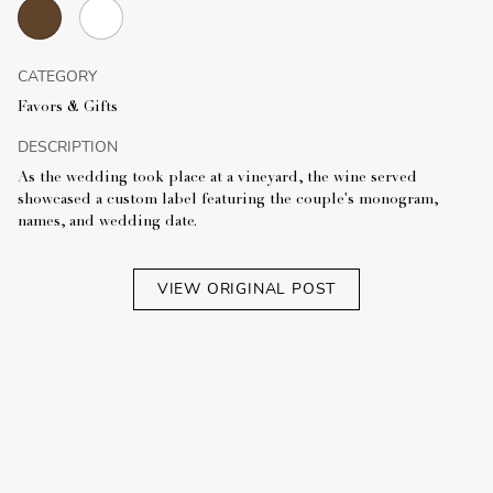
CATEGORY
Favors & Gifts
DESCRIPTION
As the wedding took place at a vineyard, the wine served
showcased a custom label featuring the couple's monogram,
names, and wedding date.
VIEW ORIGINAL POST