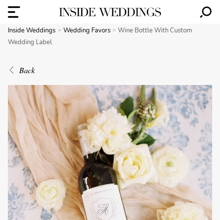
Inside Weddings
Wedding Favors
Wine Bottle With Custom
Wedding Label
Back