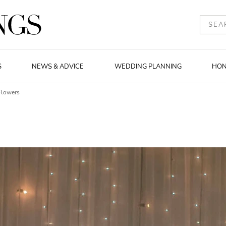
S
NEWS & ADVICE
WEDDING PLANNING
HO
Flowers