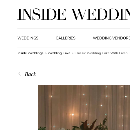
WEDDINGS
GALLERIES
WEDDING VENDOR
Inside Weddings
Wedding Cake
Classic Wedding Cake With Fresh 
Back