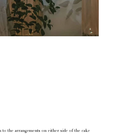
h to the arrangements on either side of the cake