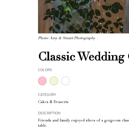
Photo: Amy & Stuart Photography
Classic Wedding 
COLORS
CATEGORY
Cakes & Desserts
DESCRIPTION
Friends and family enjoyed slices of a gorgeous cla
table.