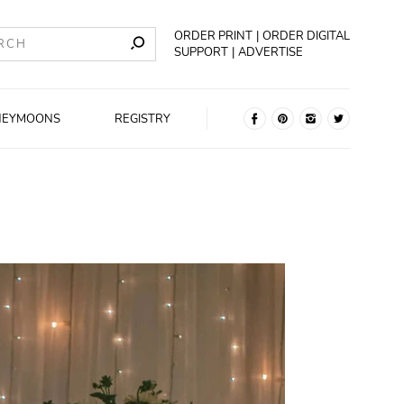
ORDER PRINT
ORDER DIGITAL
SUPPORT
ADVERTISE
NEYMOONS
REGISTRY