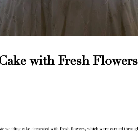
Cake with Fresh Flowers
ssic wedding cake decorated with fresh flowers, which were carried throug