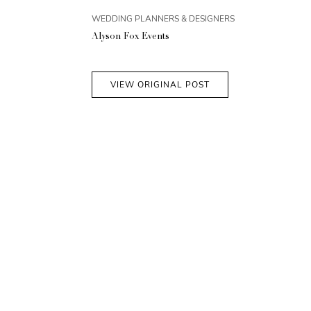
WEDDING PLANNERS & DESIGNERS
Alyson Fox Events
VIEW ORIGINAL POST