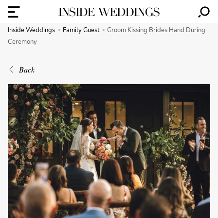
Inside Weddings
Family Guest
Groom Kissing Brides Hand During
Ceremony
Back