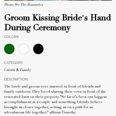
Photo: We The Romantics
Groom Kissing Bride's Hand
During Ceremony
COLORS
CATEGORY
Guests & Family
DESCRIPTION
The bride and groom were married in front of friends and
family outdoors. They loved sharing their vows in front of the
renovated barn on their property. “So far it’s been our biggest
accomplishment as a couple and something I firmly believe
brought us closer together, setting us on a path for an
adventurous life together,” affirms Timothy.