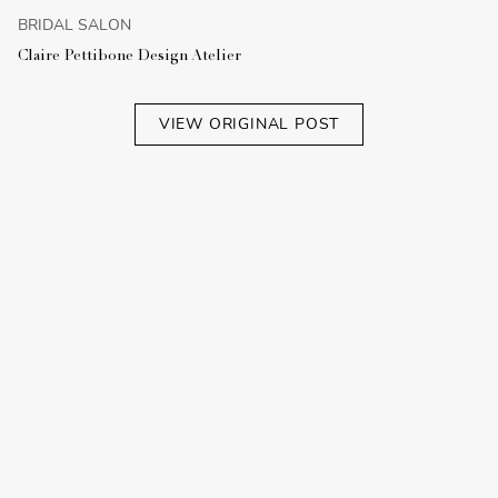
BRIDAL SALON
Claire Pettibone Design Atelier
VIEW ORIGINAL POST