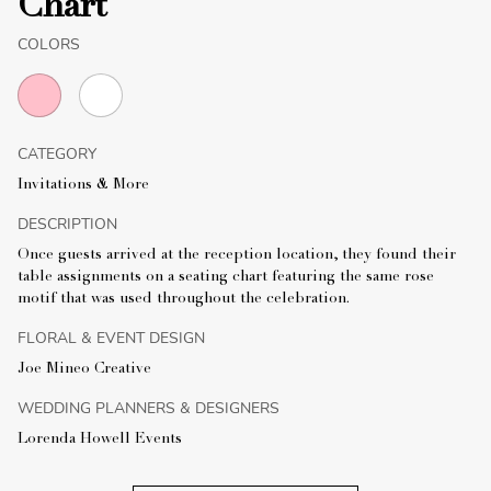
Chart
COLORS
CATEGORY
Invitations & More
DESCRIPTION
Once guests arrived at the reception location, they found their
table assignments on a seating chart featuring the same rose
motif that was used throughout the celebration.
FLORAL & EVENT DESIGN
Joe Mineo Creative
WEDDING PLANNERS & DESIGNERS
Lorenda Howell Events