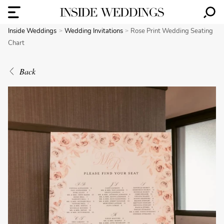
Inside Weddings
Wedding Invitations
Rose Print Wedding Seating
Chart
Back