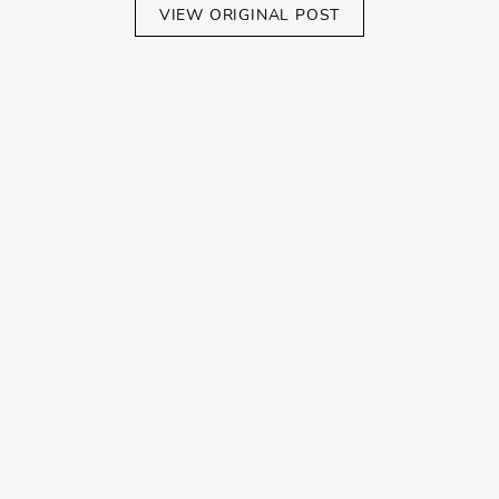
VIEW ORIGINAL POST