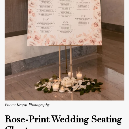
Photo: Kropp Photography
Rose-Print Wedding Seating