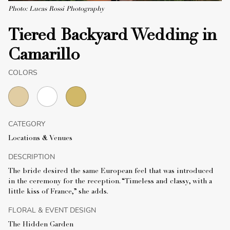
Photo: Lucas Rossi Photography
Tiered Backyard Wedding in
Camarillo
COLORS
CATEGORY
Locations & Venues
DESCRIPTION
The bride desired the same European feel that was introduced
in the ceremony for the reception. “Timeless and classy, with a
little kiss of France,” she adds.
FLORAL & EVENT DESIGN
The Hidden Garden