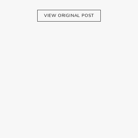
VIEW ORIGINAL POST