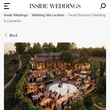
Inside Weddings
Wedding Site Location
Tiered Backyard Wedding
In Camarillo
Back