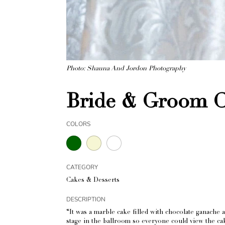
Photo: Shauna And Jordon Photography
Bride & Groom C
COLORS
CATEGORY
Cakes & Desserts
DESCRIPTION
“It was a marble cake filled with chocolate ganache 
stage in the ballroom so everyone could view the cake 