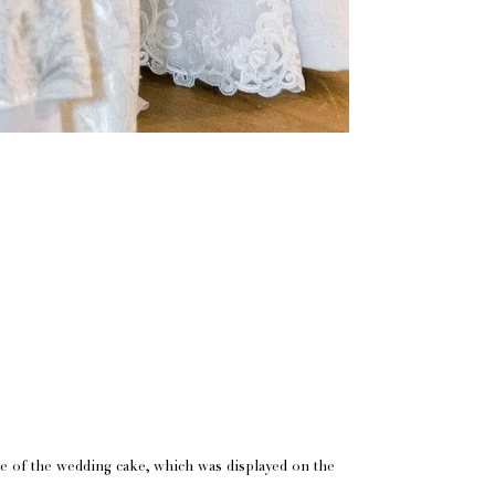
de of the wedding cake, which was displayed on the