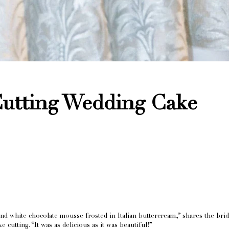
utting Wedding Cake
and white chocolate mousse frosted in Italian buttercream,” shares the bri
cutting. “It was as delicious as it was beautiful!”