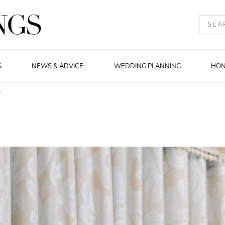
S
NEWS & ADVICE
WEDDING PLANNING
HO
e