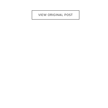
VIEW ORIGINAL POST