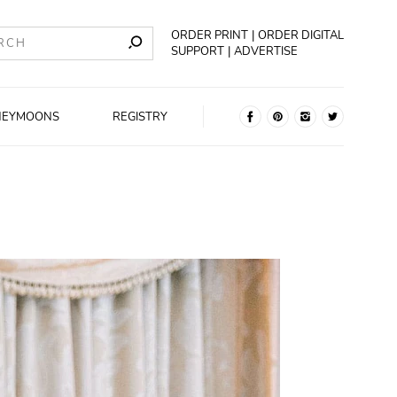
ORDER PRINT
ORDER DIGITAL
SUPPORT
ADVERTISE
NEYMOONS
REGISTRY