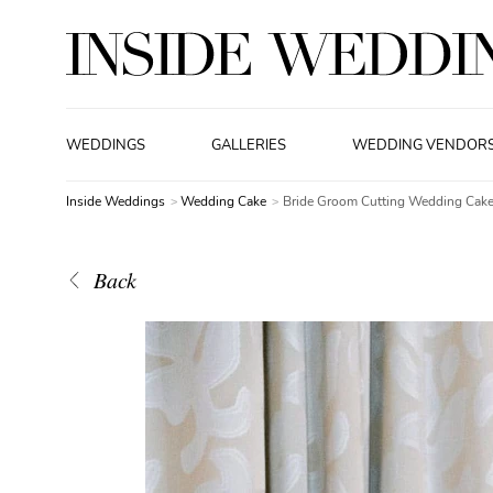
WEDDINGS
GALLERIES
WEDDING VENDOR
Inside Weddings
Wedding Cake
Bride Groom Cutting Wedding Cak
Back