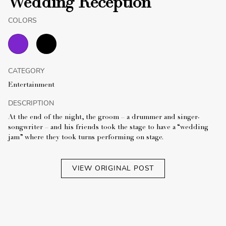
Wedding Reception
COLORS
CATEGORY
Entertainment
DESCRIPTION
At the end of the night, the groom – a drummer and singer-
songwriter – and his friends took the stage to have a “wedding
jam” where they took turns performing on stage.
VIEW ORIGINAL POST