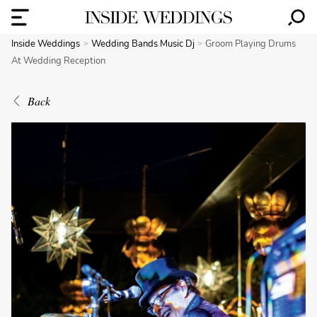
Inside Weddings
Wedding Bands Music Dj
Groom Playing Drums
At Wedding Reception
Back