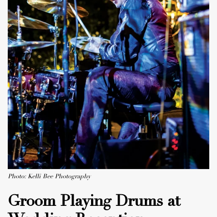
Photo: Kelli Bee Photography
Groom Playing Drums at